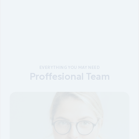
EVERYTHING YOU MAY NEED
Proffesional Team