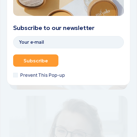
Subscribe to our newsletter
Subscribe
Prevent This Pop-up