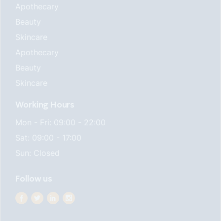
Apothecary
Beauty
Skincare
Apothecary
Beauty
Skincare
Working Hours
Mon - Fri: 09:00 - 22:00
Sat: 09:00 - 17:00
Sun: Closed
Follow us