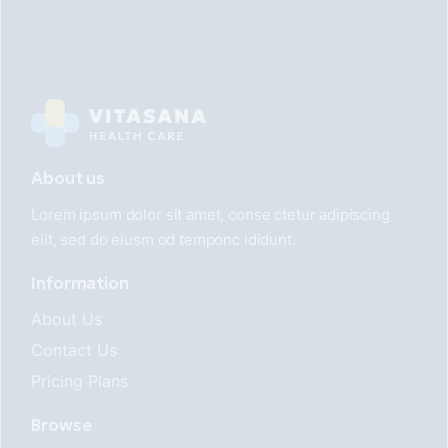
About us
Lorem ipsum dolor sit amet, conse ctetur adipiscing
elit, sed do eiusm od temponc ididunt.
Information
About Us
Contact Us
Pricing Plans
Browse