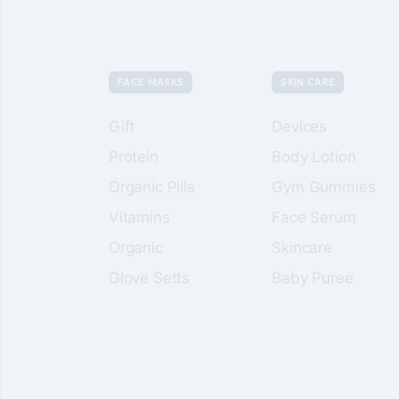
FACE MASKS
SKIN CARE
Gift
Devices
Protein
Body Lotion
Organic Pills
Gym Gummies
Vitamins
Face Serum
Organic
Skincare
Glove Setts
Baby Puree