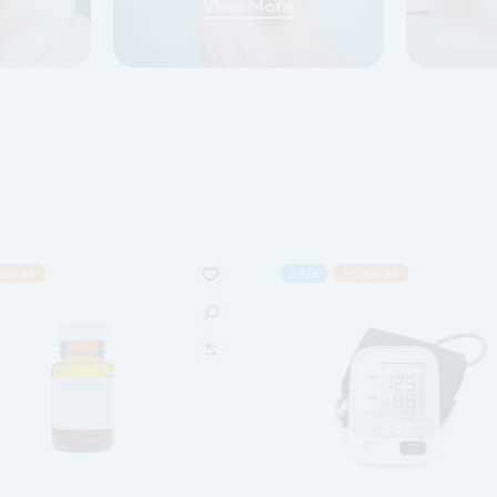
e
View More
PULAR
SALE
POPULAR