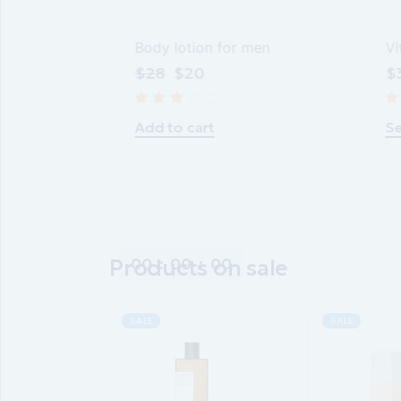
Body lotion for men
Vi
gel
$
28
$
20
$
Add to cart
Se
00
:
00
:
00
Products on sale
SALE
SALE