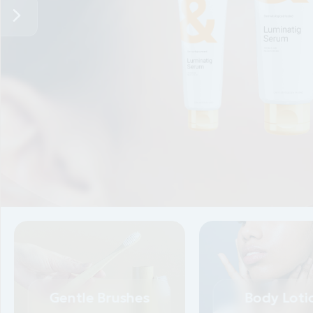
0.3
Lorem ipsum dolor sit amet, conse ctetur adipisci
eiusm
ididunt. Lorem ipsum dolor sit amet.
Gentle Brushes
Body Loti