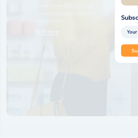
Lorem ipsum dolor sit amet,
Lorem ipsu
conse ctetur adipi scing elit,
conse ctetu
Subsc
sed do eiusm.
sed do eiu
Refill here
View opt
Su