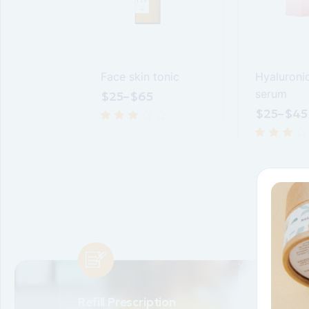
easurer
Face skin tonic
Hyaluroni
serum
$
25
–
$
65
$
25
–
$
45
Refill Prescription
Transfer 