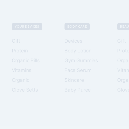
YOUR DEVICES
BODY CARE
BEAU
Gift
Devices
Gift
Protein
Body Lotion
Prote
Organic Pills
Gym Gummies
Organ
Vitamins
Face Serum
Vita
Organic
Skincare
Orga
Glove Setts
Baby Puree
Glov