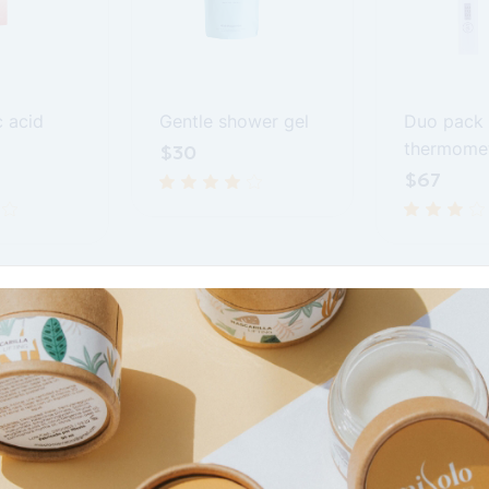
c acid
Gentle shower gel
Duo pack
thermome
$
30
$
67
Prescription