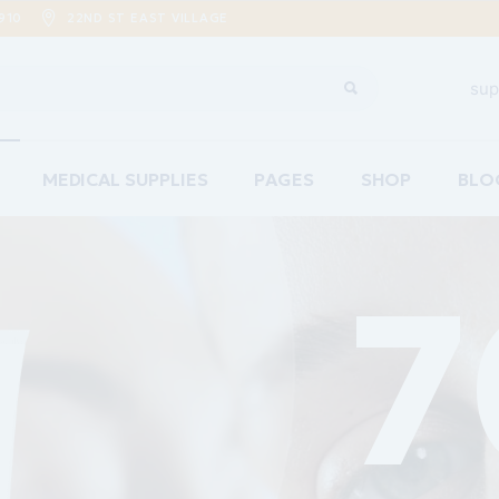
910
22ND ST EAST VILLAGE
sup
MEDICAL SUPPLIES
PAGES
SHOP
BLO
Home
About Us
Righ
are
Our Team
Left
ements Home
Pricing Plans
No S
acy Home
Contact Us
Post
re Home
Coming Soon
ion Home
g