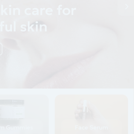
m Gummies
Face Serum