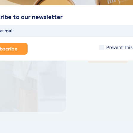
Welcome 
m dolor sit amet,
we offer t
r adipi scing elit,
ribe to our newsletter
sm.
Lorem ipsum dolor sit 
ions
od temponc ididunt. L
scing elit, sed do eiu
Prevent Thi
bscribe
Find more