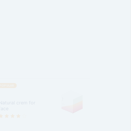
POPULAR
Natural crem for
face