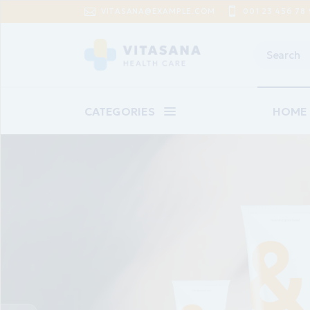
VITASANA@EXAMPLE.COM
001 23 456 78 
CATEGORIES
HOME
Main 
Baby C
Suppl
Pharm
Skinca
Epilat
*Urea infusion mild
Landin