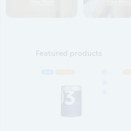
View More
View Mor
Featured products
SALE
POPULAR
PO