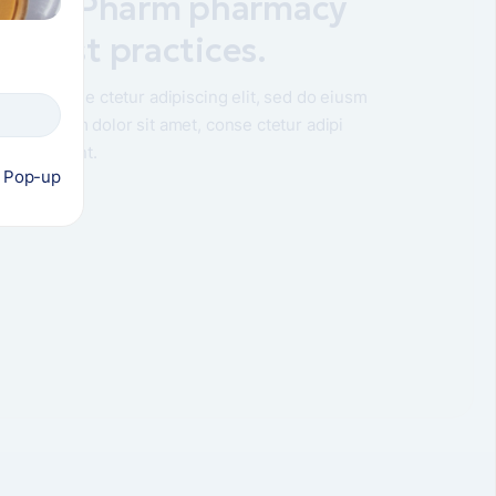
to MyPharm pharmacy
he best practices.
amet, conse ctetur adipiscing elit, sed do eiusm
orem ipsum dolor sit amet, conse ctetur adipi
sm od ididunt.
s Pop-up