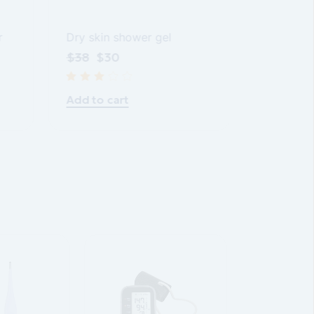
r
Body loti
Dry skin shower gel
$
28
$
2
$
38
$
30
Add to ca
Add to cart
SALE