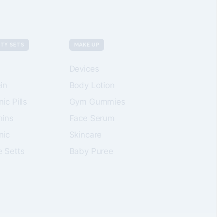
TY SETS
MAKE UP
Devices
in
Body Lotion
ic Pills
Gym Gummies
mins
Face Serum
nic
Skincare
e Setts
Baby Puree