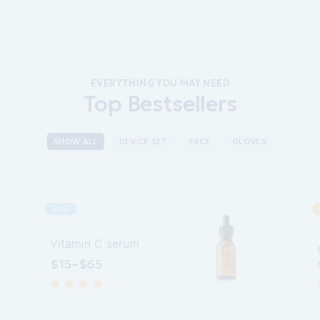
EVERYTHING YOU MAY NEED
Top Bestsellers
SHOW ALL
DEVICE SET
FACE
GLOVES
SALE
Vitamin C serum
$
15
–
$
65