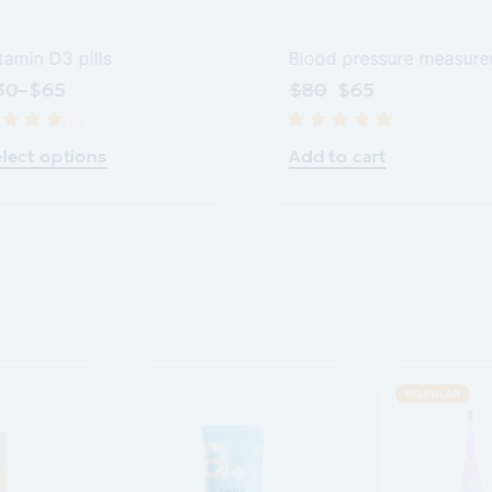
tamin D3 pills
Blood pressure measure
30
–
$
65
$
80
$
65
lect options
Add to cart
POPULAR