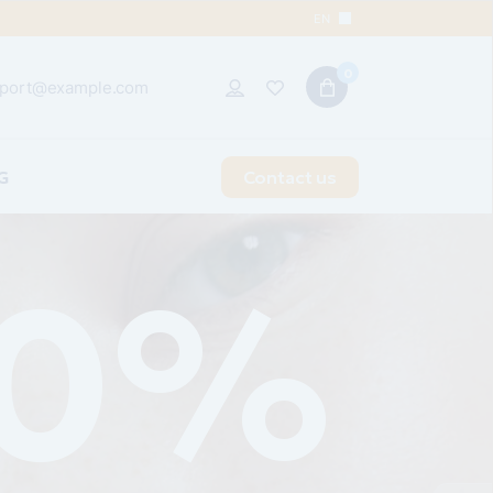
EN
0
port@example.com
G
Contact us
t Sidebar
 Sidebar
idebar
 Types