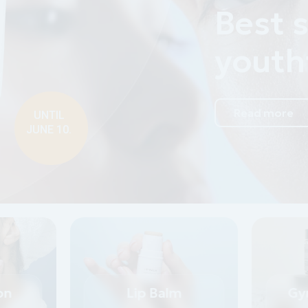
%
ng elit, sed do
on
Lip Balm
Gy