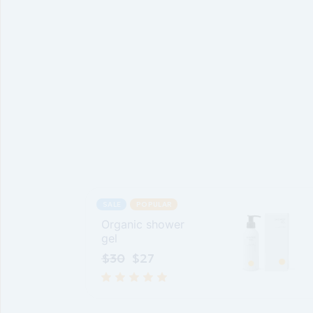
SALE
POPULAR
Organic shower
gel
$
30
$
27