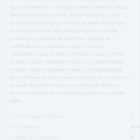
ipsum condimentum. Aliquam euismod vehicula neque.
Sed sit amet dolor pulvinar, aliquet sapien a, auctor
turpis. Praesent aliquam vel sem sit amet ullamcorper.
In sed justo neque. Nam semper erat nec volutpat
pellentesque. Maecenas velit tellus, sagittis ut
commodo sed, volutpat quis justo. In luctus
consectetur ligula at viverra. Phasellus quis sem felis.
In at eros quam. Curabitur et purus in quam interdum
tristique. Nulla in vulputate sapien, vehicula egestas
libero. Maecenas metus massa, lobortis nec mauris vel,
posuere dignissim massa. Sed consequat dapibus
ipsum eu sodales. Ut sit amet feugiat purus, a blandit
diam.
Lorem ipsum rhoncus
Trindincut
Ame
Amet in vivid lorem
in