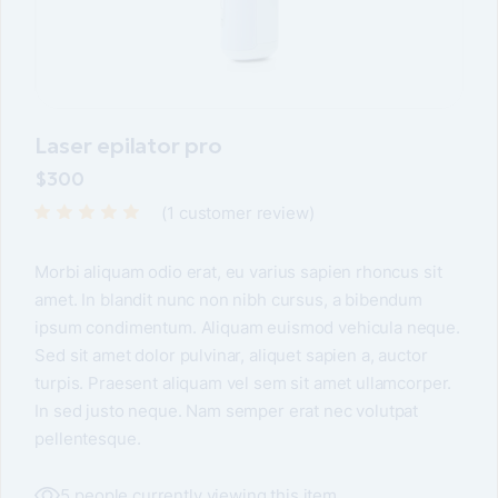
Laser epilator pro
$
300
(
1
customer review)
Morbi aliquam odio erat, eu varius sapien rhoncus sit
amet. In blandit nunc non nibh cursus, a bibendum
ipsum condimentum. Aliquam euismod vehicula neque.
Sed sit amet dolor pulvinar, aliquet sapien a, auctor
turpis. Praesent aliquam vel sem sit amet ullamcorper.
In sed justo neque. Nam semper erat nec volutpat
pellentesque.
5 people currently viewing this item