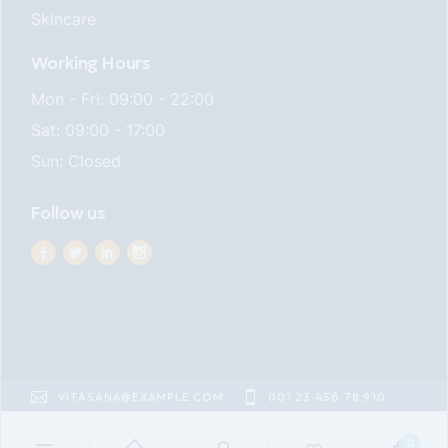
Skincare
Working Hours
Mon - Fri: 09:00 - 22:00
Sat: 09:00 - 17:00
Sun: Closed
Follow us
VITASANA@EXAMPLE.COM
001 23 456 78 910
22ND ST EAST VILLAGE
0