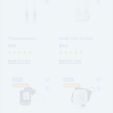
Thermometers
Small milk bottles
$
50
$
40
Add to cart
Add to cart
SALE
SALE
POPULAR
POPULAR