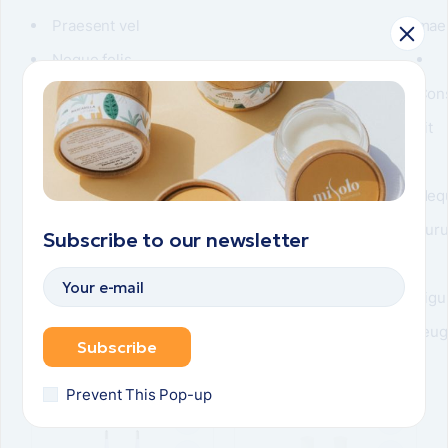
Praesent vel
mae
Neque felis
Vulputate turpis
Con
sit
Neq
pur
Subscribe to our newsletter
Ligu
feug
Subscribe
Related items
Prevent This Pop-up
POPULAR
POPULAR