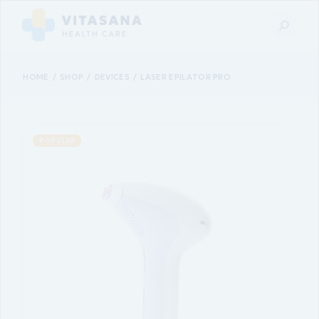
HOME
SHOP
DEVICES
LASER EPILATOR PRO
POPULAR