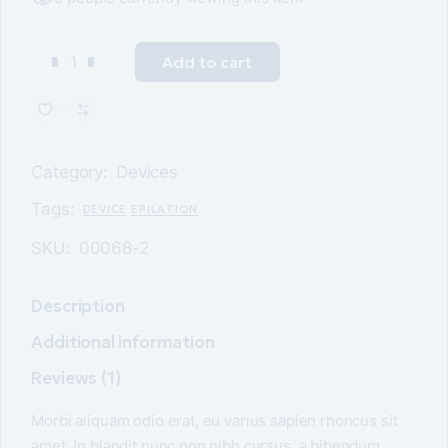
Add to cart
Category:
Devices
Tags:
DEVICE
EPILATION
SKU:
00068-2
Description
Additional information
Reviews (1)
Morbi aliquam odio erat, eu varius sapien rhoncus sit
amet. In blandit nunc non nibh cursus, a bibendum