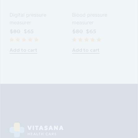
Digital pressure
Blood pressure
measurer
measurer
$
80
$
65
$
80
$
65
Add to cart
Add to cart