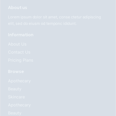
About us
Lorem ipsum dolor sit amet, conse ctetur adipiscing
elit, sed do eiusm od temponc ididunt.
Information
About Us
Contact Us
Pricing Plans
Browse
Apothecary
Beauty
Skincare
Apothecary
Beauty