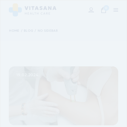
0
HOME
BLOG
NO SIDEBAR
19.02.2024.