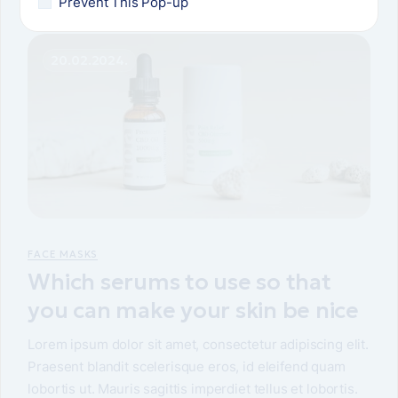
Prevent This Pop-up
20.02.2024.
FACE MASKS
Which serums to use so that
you can make your skin be nice
Lorem ipsum dolor sit amet, consectetur adipiscing elit.
Praesent blandit scelerisque eros, id eleifend quam
lobortis ut. Mauris sagittis imperdiet tellus et lobortis.