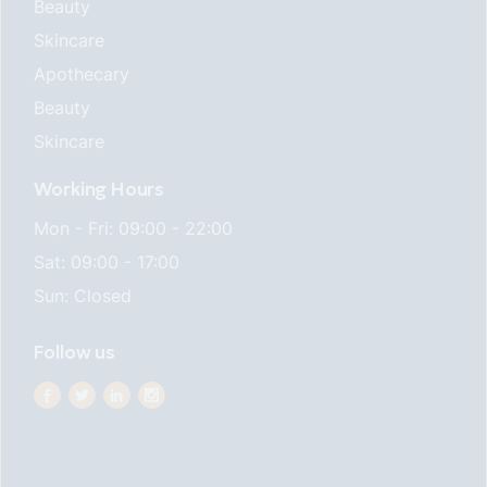
Beauty
Skincare
Apothecary
Beauty
Skincare
Working Hours
Mon - Fri: 09:00 - 22:00
Sat: 09:00 - 17:00
Sun: Closed
Follow us