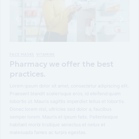
FACE MASKS
VITAMINS
Pharmacy we offer the best
practices.
Lorem ipsum dolor sit amet, consectetur adipiscing elit.
Praesent blandit scelerisque eros, id eleifend quam
lobortis ut. Mauris sagittis imperdiet tellus et lobortis.
Donec lorem nisl, ultricies sed dolor a, faucibus
semper lorem. Mauris et ipsum felis. Pellentesque
habitant morbi tristique senectus et netus et
malesuada fames ac turpis egestas.