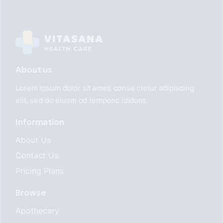
About us
Lorem ipsum dolor sit amet, conse ctetur adipiscing
elit, sed do eiusm od temponc ididunt.
Information
About Us
Contact Us
Pricing Plans
Browse
Apothecary