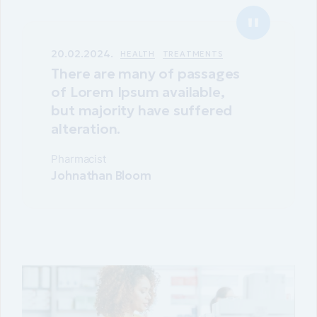
20.02.2024.
HEALTH
TREATMENTS
There are many of passages
of Lorem Ipsum available,
but majority have suffered
alteration.
Pharmacist
Johnathan Bloom