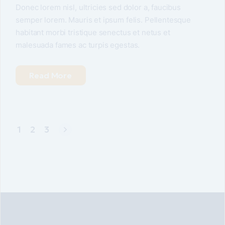
Donec lorem nisl, ultricies sed dolor a, faucibus
semper lorem. Mauris et ipsum felis. Pellentesque
habitant morbi tristique senectus et netus et
malesuada fames ac turpis egestas.
Read More
1
2
3