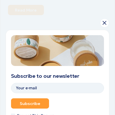
Read More
20.02.2024.
HEALTH
TREATMENTS
Lorem ipsum dolor sit amet,
consectetur adipiscing elit
sed do eiusmod tempor
incididunt ut labore. Lorem
Subscribe to our newsletter
ipsum dolor do eiusmod
tempor osculus prios dolor.
Subscribe