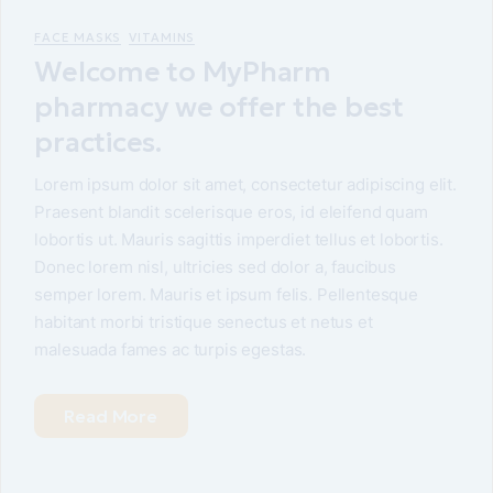
FACE MASKS
VITAMINS
Welcome to MyPharm
pharmacy we offer the best
practices.
Lorem ipsum dolor sit amet, consectetur adipiscing elit.
Praesent blandit scelerisque eros, id eleifend quam
lobortis ut. Mauris sagittis imperdiet tellus et lobortis.
Donec lorem nisl, ultricies sed dolor a, faucibus
semper lorem. Mauris et ipsum felis. Pellentesque
habitant morbi tristique senectus et netus et
malesuada fames ac turpis egestas.
Read More