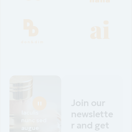
Join our
Iaculis
newslette
nunc sed
r and get
augue