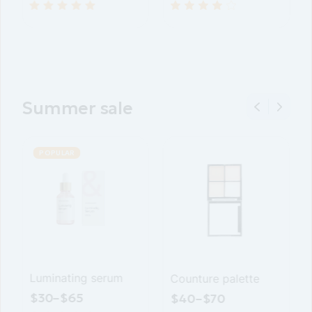
Summer sale
SALE
POPULAR
POPULAR
Nourshing face
Luminating serum
C
cream
$
30
–
$
65
$