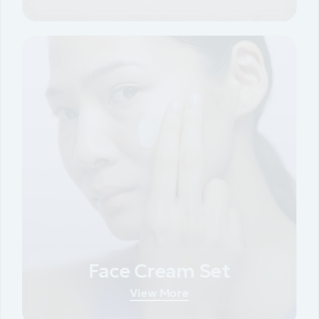
Face Cream Set
View More