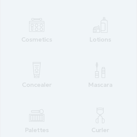
Cosmetics
Lotions
Concealer
Mascara
Palettes
Curler