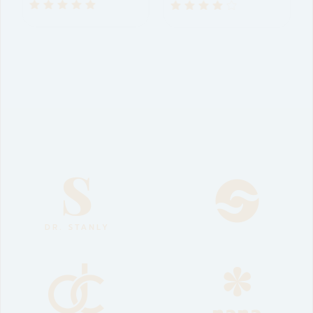
$
30
–
$
45