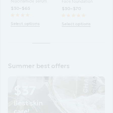
Face foundation
Vitamin C drops
$
30
–
$
70
$
40
–
$
70
Select options
Select options
Summer best offers
PROMOTIONAL
Best skin
care!