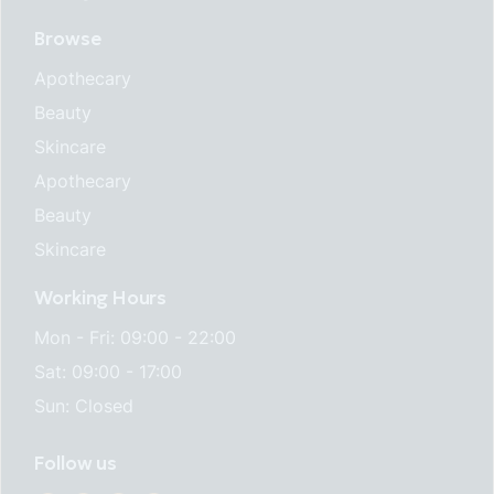
Browse
Apothecary
Beauty
Skincare
Apothecary
Beauty
Skincare
Working Hours
Mon - Fri: 09:00 - 22:00
Sat: 09:00 - 17:00
Sun: Closed
Follow us