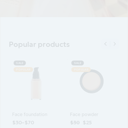
Popular products
SALE
SALE
POPULAR
Face skin tonic
Face powder
$
25
–
$
65
$
30
$
25