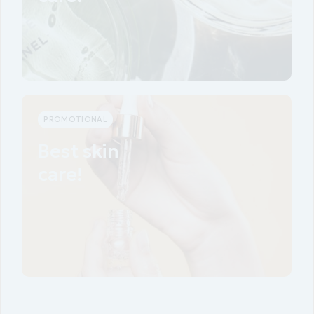
View more
PROMOTIONAL
Best skin
care!
View more