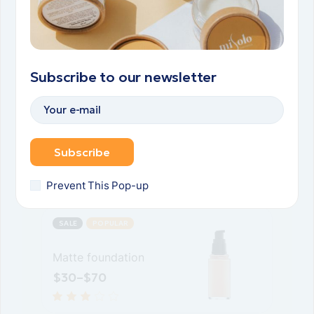
Luminating serum
$
30
–
$
65
Subscribe to our newsletter
SALE
Eye shadow
palette
Subscribe
$
40
$
25
Prevent This Pop-up
SALE
POPULAR
Matte foundation
$
30
–
$
70