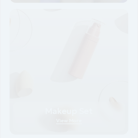
Makeup Set
View More