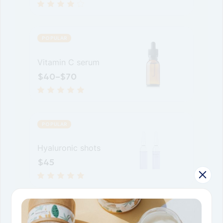
POPULAR
Vitamin C serum
$
40
–
$
70
POPULAR
Hyaluronic shots
$
45
POPULAR