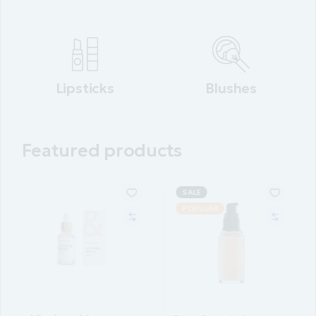
Lipsticks
Blushes
Featured products
SALE
POPULAR
POPULAR