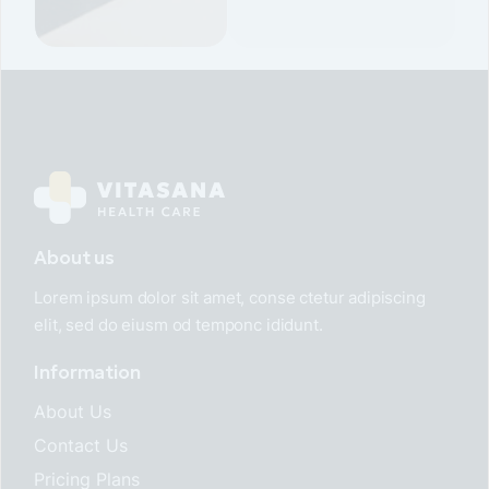
About us
Lorem ipsum dolor sit amet, conse ctetur adipiscing
elit, sed do eiusm od temponc ididunt.
Information
About Us
Contact Us
Pricing Plans