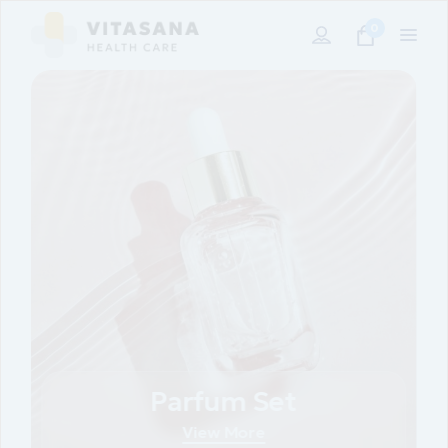
0
Parfum Set
View More