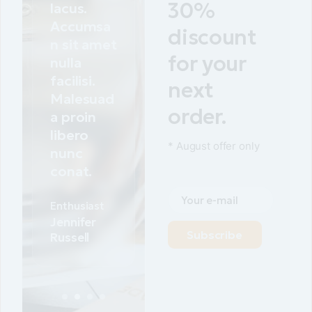
30%
lacus.
Accumsa
discount
n sit amet
for your
nulla
facilisi.
next
Malesuad
order.
a proin
libero
* August offer only
nunc
conat.
Cosmo
products
Justin
Subscribe
Faison