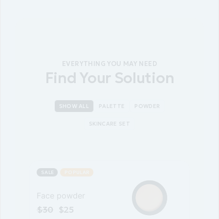
EVERYTHING YOU MAY NEED
Find Your Solution
SHOW ALL
PALETTE
POWDER
SKINCARE SET
SALE
POPULAR
Face powder
$
30
$
25