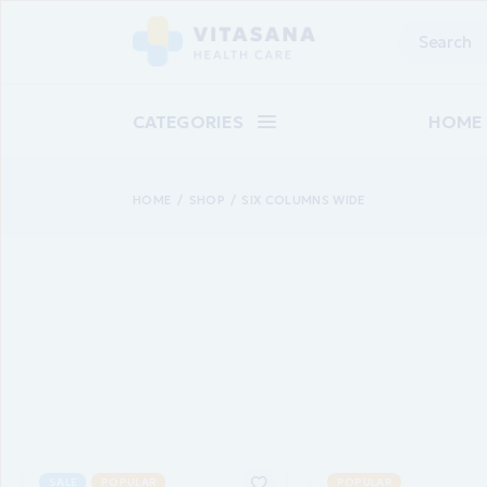
CATEGORIES
HOME
HOME
SHOP
SIX COLUMNS WIDE
Main 
Baby C
Suppl
Pharm
Skinca
Epilat
Landin
SALE
POPULAR
POPULAR