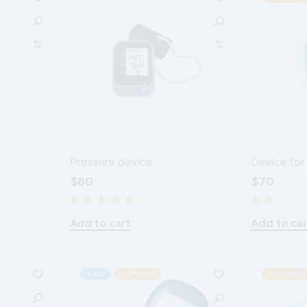
Pressure device
Device for
$
80
$
70
Add to cart
Add to car
SALE
POPULAR
POPULAR