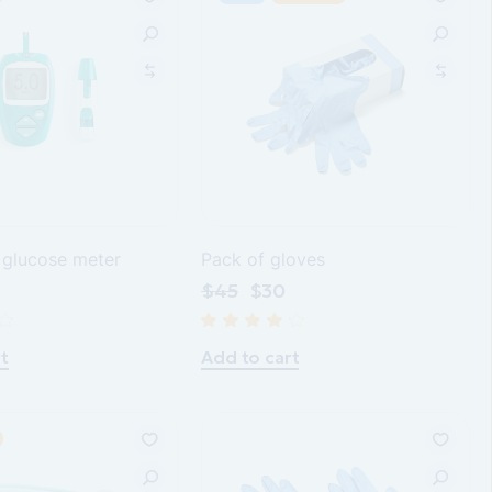
 glucose meter
Pack of gloves
$
45
$
30
t
Add to cart