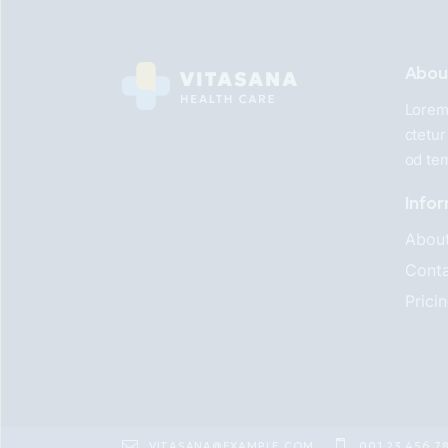
Abou
Lorem 
ctetur
od te
Info
Abou
Conta
Prici
VITASANA@EXAMPLE.COM
001 23 456 7