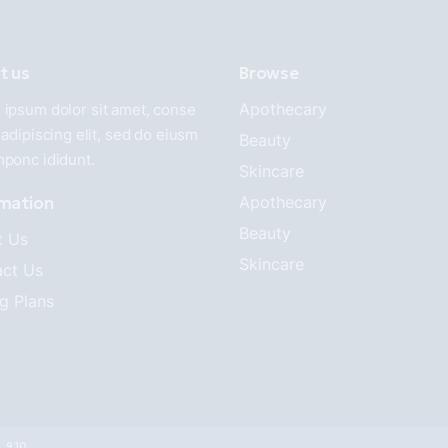
t us
Browse
Apothecary
ipsum dolor sit amet, conse
 adipiscing elit, sed do eiusm
Beauty
mponc ididunt.
Skincare
rmation
Apothecary
Beauty
t Us
Skincare
ct Us
ng Plans
8 910