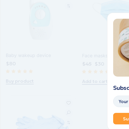
Baby wakeup device
Face masks blue
$
80
$
45
$
30
Buy product
Add to cart
Subsc
Su