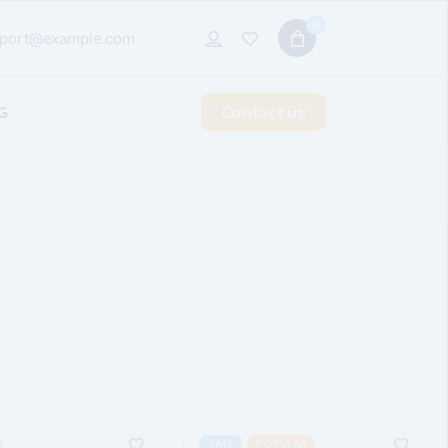
0
port@example.com
G
Contact us
t Sidebar
 Sidebar
idebar
 Types
SALE
POPULAR