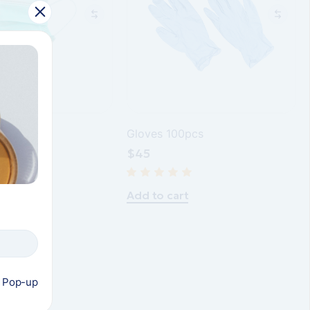
s green
Gloves 100pcs
$
45
t
Add to cart
s Pop-up