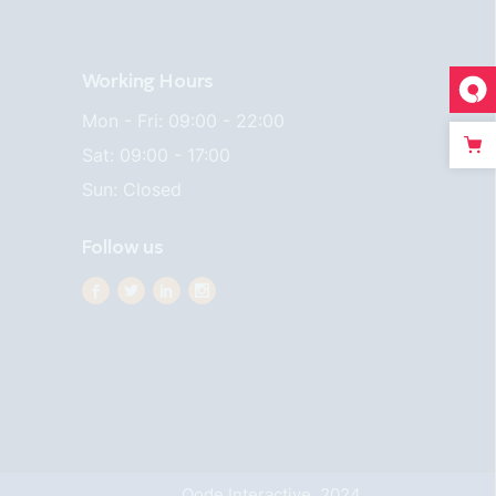
Working Hours
Mon - Fri: 09:00 - 22:00
Sat: 09:00 - 17:00
Sun: Closed
Follow us
Qode Interactive, 2024