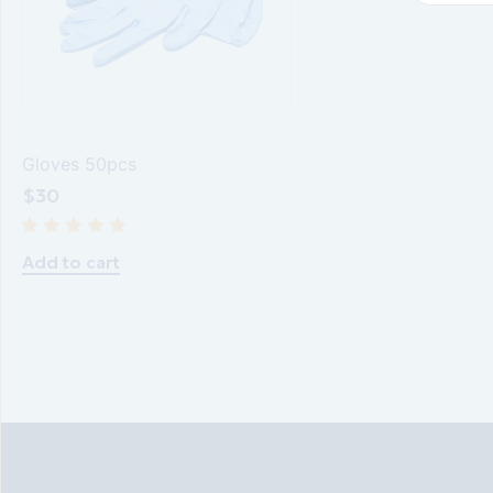
Gloves 50pcs
$
30
Add to cart