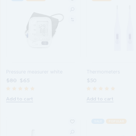
Pressure measurer white
Thermometers
$
80
$
65
$
50
Add to cart
Add to cart
SALE
POPULAR