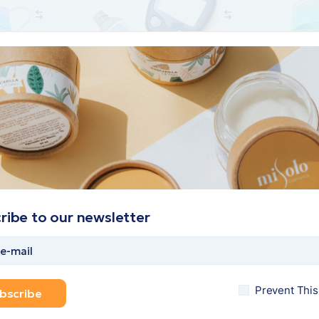
Small glucose meter
Face mask
$
70
$
50
$
45
Add to cart
Add to car
ribe to our newsletter
Prevent Thi
bscribe