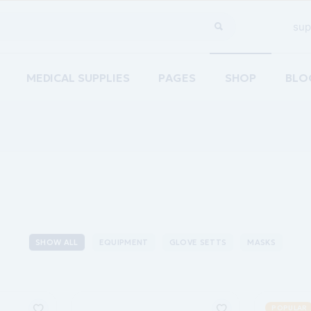
sup
MEDICAL SUPPLIES
PAGES
SHOP
BLO
Home
About Us
Righ
are
Our Team
Left
ements Home
Pricing Plans
No S
acy Home
Contact Us
Post
re Home
Coming Soon
SHOW ALL
EQUIPMENT
GLOVE SETTS
MASKS
ion Home
g
POPULAR