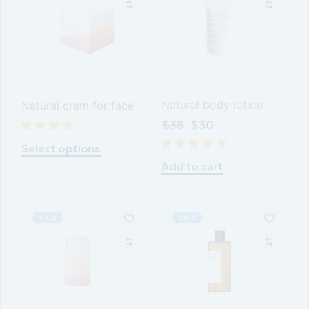
Natural body lotion
Natural crem for face
$
38
$
30
Select options
Add to cart
SALE
SALE