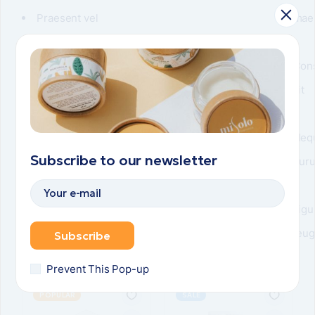
Praesent vel
mae
Neque felis
Vulputate turpis
Con
sit
Neq
Subscribe to our newsletter
pur
Ligu
feug
Subscribe
Related items
Prevent This Pop-up
POPULAR
SALE