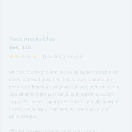
Face masks blue
$
45
$
30
(
1
customer review)
Morbi aliquam odio erat, eu varius sapien rhoncus sit
amet. In blandit nunc non nibh cursus, a bibendum
ipsum condimentum. Aliquam euismod vehicula neque.
Sed sit amet dolor pulvinar, aliquet sapien a, auctor
turpis. Praesent aliquam vel sem sit amet ullamcorper.
In sed justo neque. Nam semper erat nec volutpat
pellentesque.
244 people currently viewing this item