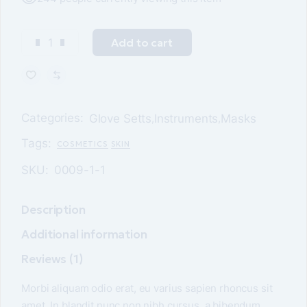
Add to cart
Categories:
Glove Setts
Instruments
Masks
,
,
Tags:
COSMETICS
SKIN
SKU:
0009-1-1
Description
Additional information
Reviews (1)
Morbi aliquam odio erat, eu varius sapien rhoncus sit
amet. In blandit nunc non nibh cursus, a bibendum