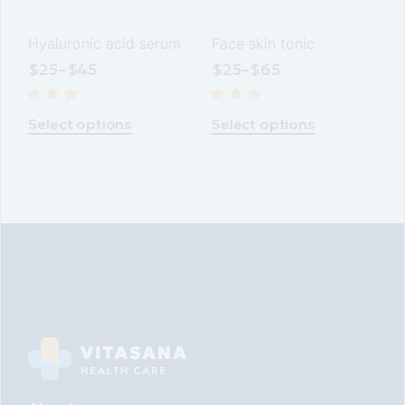
Hyaluronic acid serum
Face skin tonic
$
25
–
$
45
$
25
–
$
65
Select options
Select options