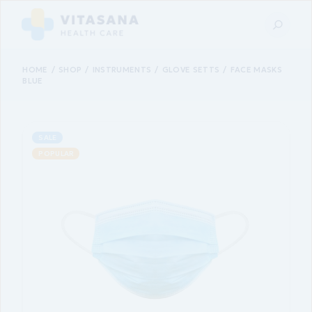
HOME
SHOP
INSTRUMENTS
GLOVE SETTS
FACE MASKS
BLUE
SALE
POPULAR