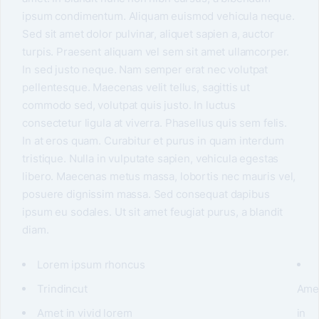
ipsum condimentum. Aliquam euismod vehicula neque.
Sed sit amet dolor pulvinar, aliquet sapien a, auctor
turpis. Praesent aliquam vel sem sit amet ullamcorper.
In sed justo neque. Nam semper erat nec volutpat
pellentesque. Maecenas velit tellus, sagittis ut
commodo sed, volutpat quis justo. In luctus
consectetur ligula at viverra. Phasellus quis sem felis.
In at eros quam. Curabitur et purus in quam interdum
tristique. Nulla in vulputate sapien, vehicula egestas
libero. Maecenas metus massa, lobortis nec mauris vel,
posuere dignissim massa. Sed consequat dapibus
ipsum eu sodales. Ut sit amet feugiat purus, a blandit
diam.
Lorem ipsum rhoncus
Trindincut
Ame
Amet in vivid lorem
in