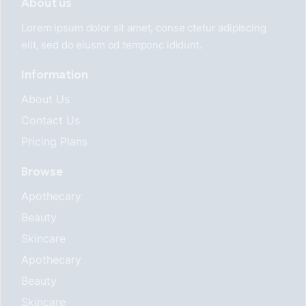
About us
Lorem ipsum dolor sit amet, conse ctetur adipiscing
elit, sed do eiusm od temponc ididunt.
Information
About Us
Contact Us
Pricing Plans
Browse
Apothecary
Beauty
Skincare
Apothecary
Beauty
Skincare