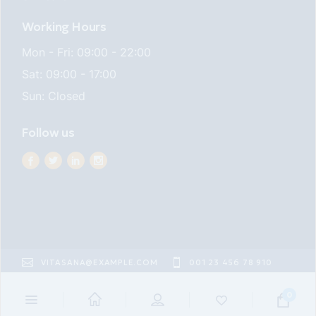
Working Hours
Mon - Fri: 09:00 - 22:00
Sat: 09:00 - 17:00
Sun: Closed
Follow us
VITASANA@EXAMPLE.COM
001 23 456 78 910
22ND ST EAST VILLAGE
0