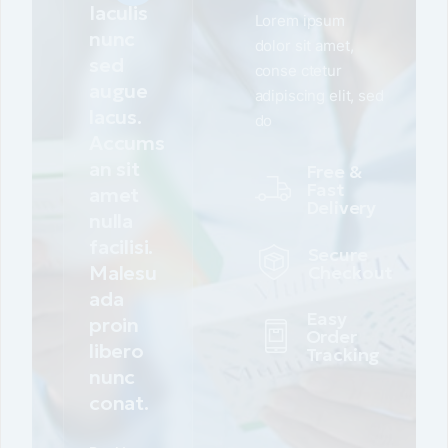
Iaculis
Lorem ipsum
nunc
dolor sit amet,
sed
conse ctetur
augue
adipiscing elit, sed
lacus.
do
Accums
an sit
Free &
Fast
amet
Delivery
nulla
facilisi.
Secure
Malesu
Checkout
ada
Easy
proin
Order
libero
Tracking
nunc
conat.