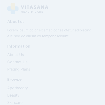
About us
Lorem ipsum dolor sit amet, conse ctetur adipiscing
elit, sed do eiusm od temponc ididunt.
Information
About Us
Contact Us
Pricing Plans
Browse
Apothecary
Beauty
Skincare