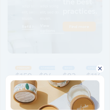
the best
adipi scing
adipi scing
practices.
elit, sed do
elit, sed do
eiusm.
eiusm.
View
Refill here
Find more
options
PREMIUM
STANDARD
BASIC
SPECIAL
$
150
$
94
$
82
$
114
Natural
Natural
Natural
Natural
spirulina
spirulina
spirulina
spirulina
pills
pills
pills
pills
Natural
Natural
Natural
Natural