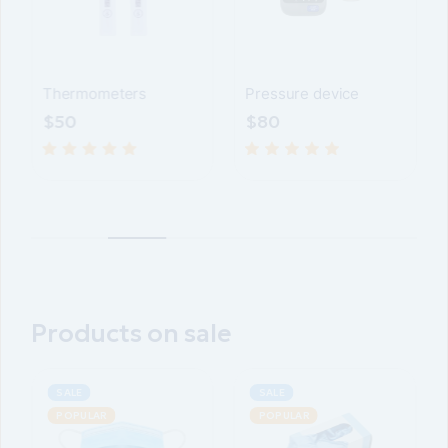
Pressure device
Device for glucose
meter
$
80
$
70
Products on sale
SALE
POPULAR