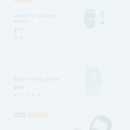
Device for glucose
meter
$
70
Baby wakeup device
$
80
SALE
POPULAR