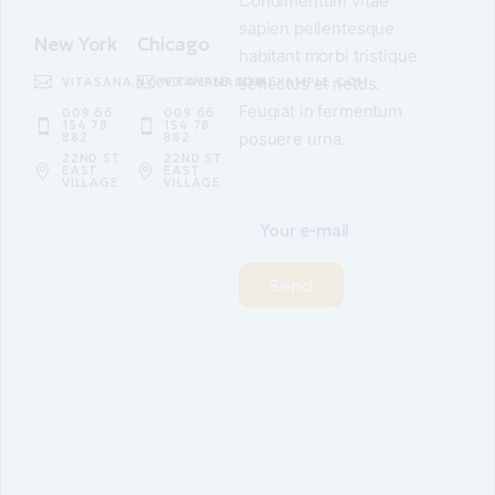
Condimentum vitae
sapien pellentesque
New York
Chicago
habitant morbi tristique
senectus et netus.
VITASANA.NY@EXAMPLE.COM
VITASANA.NY@EXAMPLE.COM
Feugiat in fermentum
009 66
009 66
154 78
154 78
posuere urna.
882
882
22ND ST
22ND ST
EAST
EAST
VILLAGE
VILLAGE
Send