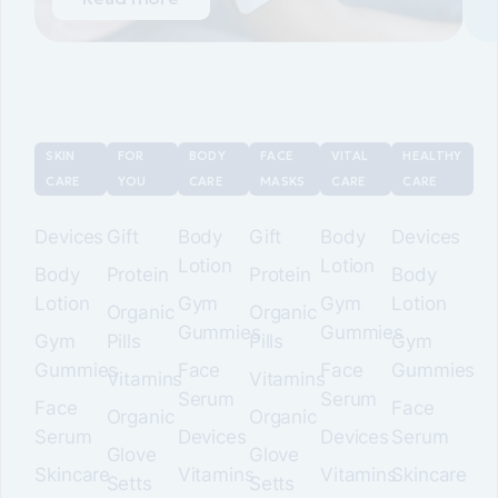
SKIN
FOR
BODY
FACE
VITAL
HEALTHY
CARE
YOU
CARE
MASKS
CARE
CARE
Devices
Gift
Body
Gift
Body
Devices
Lotion
Lotion
Body
Protein
Protein
Body
Lotion
Gym
Gym
Lotion
Organic
Organic
Gummies
Gummies
Gym
Pills
Pills
Gym
Gummies
Face
Face
Gummies
Vitamins
Vitamins
Serum
Serum
Face
Face
Organic
Organic
Serum
Devices
Devices
Serum
Glove
Glove
Skincare
Vitamins
Vitamins
Skincare
Setts
Setts