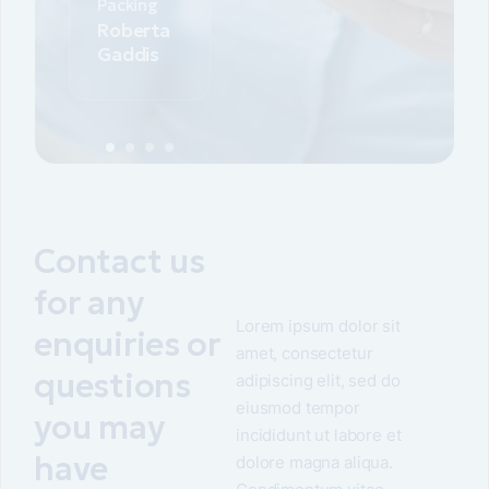
Packing
Roberta
Gaddis
Contact us
for any
Lorem ipsum dolor sit
enquiries or
amet, consectetur
questions
adipiscing elit, sed do
eiusmod tempor
you may
incididunt ut labore et
have
dolore magna aliqua.