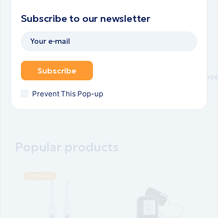
spirulina
spirulina
spirulina
spirulina
Subscribe to our newsletter
Natural
Natural
Natural
Natural
spirulina
spirulina
spirulina
spirulina
pills
pills
pills
pills
Subscribe
Purchase
Purchase
Purchase
Purchas
Prevent This Pop-up
Popular products
POPULAR