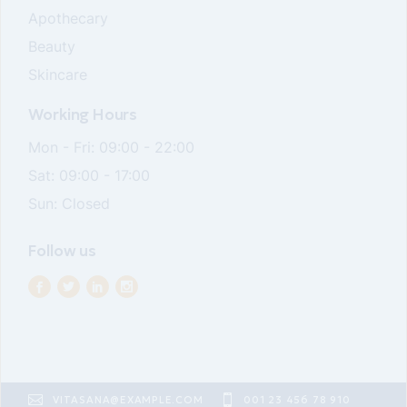
Apothecary
Beauty
Skincare
Working Hours
Mon - Fri: 09:00 - 22:00
Sat: 09:00 - 17:00
Sun: Closed
Follow us
VITASANA@EXAMPLE.COM
001 23 456 78 910