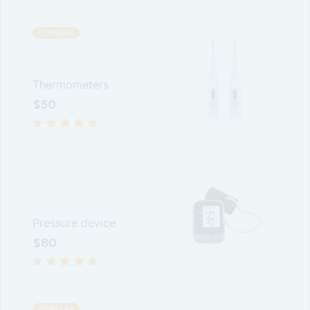
POPULAR
Thermometers
$
50
Pressure device
$
80
POPULAR