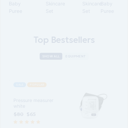
Baby
Skincare
Skincare
Baby
Puree
Set
Set
Puree
Top Bestsellers
SHOW ALL
EQUIPMENT
SALE
POPULAR
Pressure measurer
white
$
80
$
65