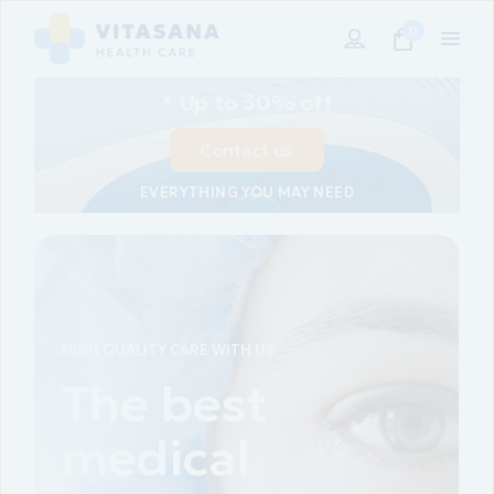
0
* Up to 30% off
Contact us
EVERYTHING YOU MAY NEED
HIGH QUALITY CARE WITH US
Our free
medical