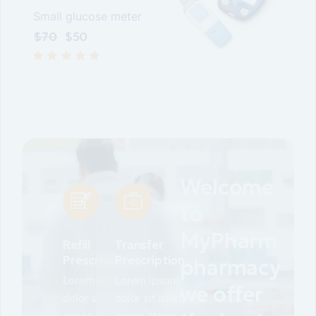
Small glucose meter
$
70
$
50
Welcome
to
MyPharm
Refill
Transfer
Prescription
Prescription
pharmacy
Lorem ipsum
Lorem ipsum
we offer
dolor sit amet,
dolor sit amet,
conse ctetur
conse ctetur