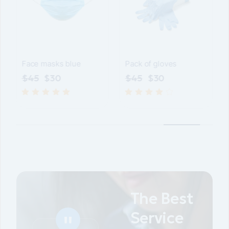
P
Gloves 100pcs
Face masks blue
$
45
$
45
$
30
The Best
Service