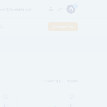
0
port@example.com
G
Contact us
t Sidebar
 Sidebar
idebar
 Types
Showing all 5 results