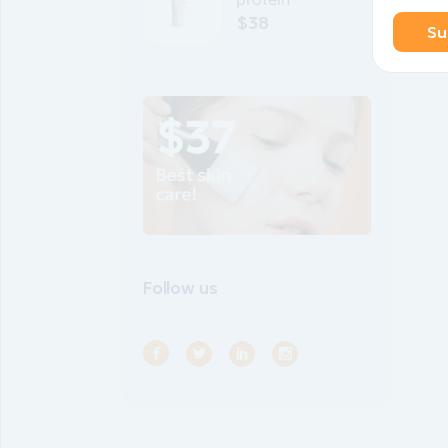
$
38
Su
Follow us