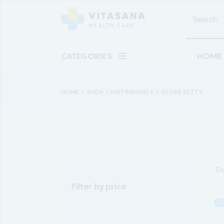
Skip
to
Search
the
content
CATEGORIES
HOME
HOME
SHOP
INSTRUMENTS
GLOVE SETTS
Main 
Baby C
Suppl
Pharm
Skinca
De
Epilat
Filter by price
Landin
S