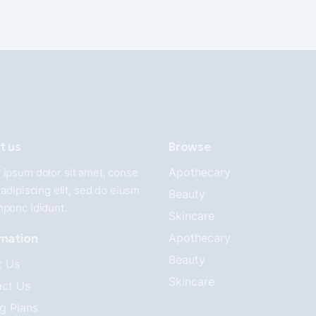
t us
Browse
Apothecary
ipsum dolor sit amet, conse
 adipiscing elit, sed do eiusm
Beauty
mponc ididunt.
Skincare
rmation
Apothecary
Beauty
t Us
Skincare
ct Us
ng Plans