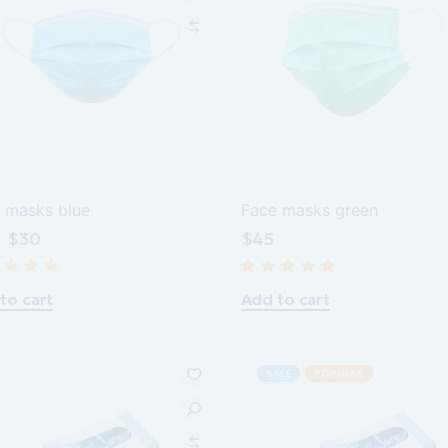
 masks blue
Face masks green
$
30
$
45
inal
rent
e
e
:
.
.
to cart
Add to cart
SALE
POPULAR