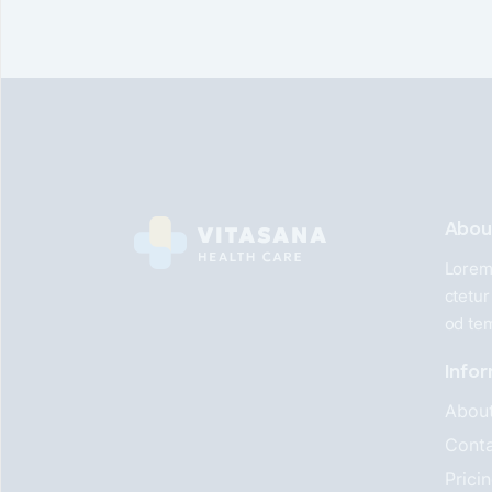
Abou
Lorem 
ctetur
od te
Info
Abou
Conta
Prici