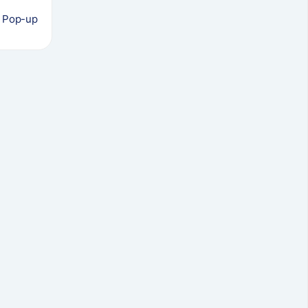
s Pop-up