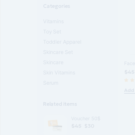
Categories
Vitamins
Toy Set
Toddler Apparel
Skincare Set
Skincare
Face
$
45
Skin Vitamins
Orig
Cur
pric
pric
Serum
was
is:
$45
$30
Add 
Related items
Voucher 50$
$
45
$
30
Original
Current
price
price