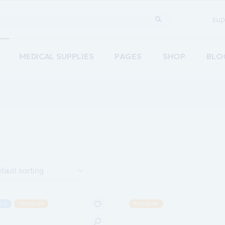
sup
MEDICAL SUPPLIES
PAGES
SHOP
BLO
Home
About Us
Righ
are
Our Team
Left
ements Home
Pricing Plans
No S
acy Home
Contact Us
Post
re Home
Coming Soon
fault sorting
ion Home
g
ALE
POPULAR
POPULAR