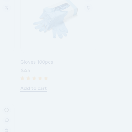
Gloves 100pcs
$
45
Add to cart