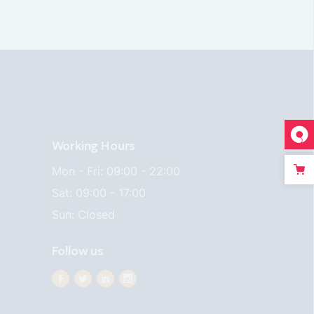
Working Hours
Mon - Fri: 09:00 - 22:00
Sat: 09:00 - 17:00
Sun: Closed
Follow us