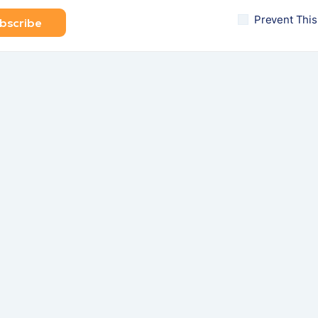
Prevent Thi
bscribe