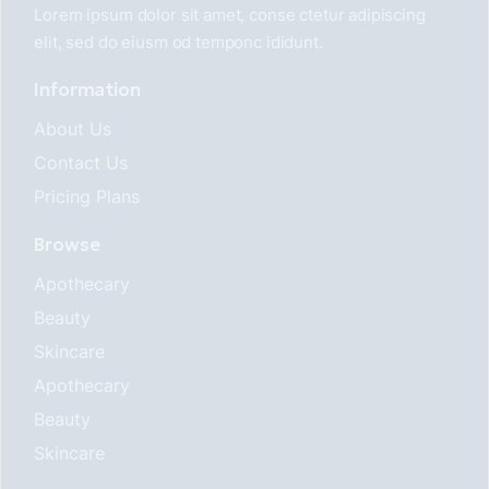
Lorem ipsum dolor sit amet, conse ctetur adipiscing
elit, sed do eiusm od temponc ididunt.
Information
About Us
Contact Us
Pricing Plans
Browse
Apothecary
Beauty
Skincare
Apothecary
Beauty
Skincare