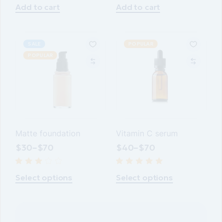
$40.
$25.
$30.
$25.
Add to cart
Add to cart
SALE
POPULAR
POPULAR
Matte foundation
Vitamin C serum
$
30
–
$
70
$
40
–
$
70
This
This
product
product
Select options
Select options
has
has
multiple
multiple
variants.
variants.
The
The
options
options
may
may