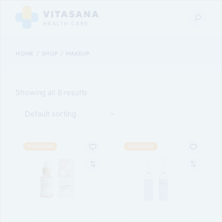
Skip
to
the
content
HOME
SHOP
MAKEUP
Showing all 6 results
Default sorting
POPULAR
POPULAR