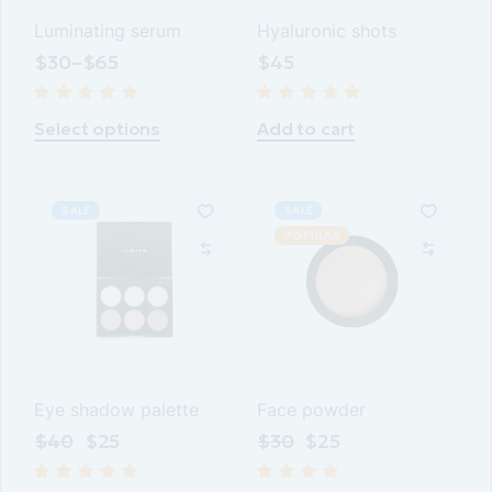
Luminating serum
Hyaluronic shots
$
30
–
$
65
$
45
This
product
Select options
Add to cart
has
multiple
variants.
The
options
SALE
SALE
may
POPULAR
be
chosen
on
the
product
page
Eye shadow palette
Face powder
$
40
$
25
$
30
$
25
Original
Current
Original
Current
price
price
price
price
was:
is:
was:
is: