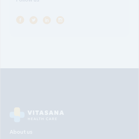
About us