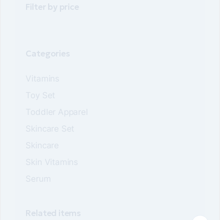
Filter by price
be
be
chosen
chosen
on
on
the
the
product
product
page
page
Categories
Vitamins
Toy Set
Toddler Apparel
Skincare Set
Skincare
Skin Vitamins
Serum
Related items