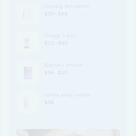
Glowing skin serum
$
30
–
$
65
Omega 3 pills
$
20
–
$
65
Blubbery protein
$
30
$
20
Original
Current
price
price
was:
is:
$30.
$20.
Vanilla whey protein
$
38