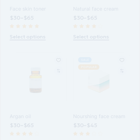
Face skin toner
Natural face cream
$
30
–
$
65
$
30
–
$
65
This
This
product
product
Select options
Select options
has
has
multiple
multiple
variants.
variants.
The
The
options
options
SALE
may
may
POPULAR
be
be
chosen
chosen
on
on
the
the
product
product
page
page
Argan oil
Nourshing face cream
$
30
–
$
65
$
30
–
$
45
This
This