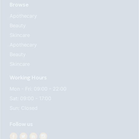
Browse
Apothecary
Beauty
Skincare
Apothecary
Beauty
Skincare
Working Hours
Mon - Fri: 09:00 - 22:00
Sat: 09:00 - 17:00
Sun: Closed
Follow us