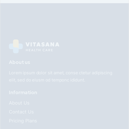
About us
Lorem ipsum dolor sit amet, conse ctetur adipiscing
elit, sed do eiusm od temponc ididunt.
Information
About Us
Contact Us
Pricing Plans