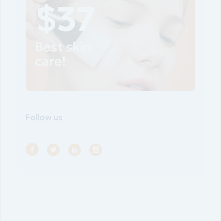
Follow us