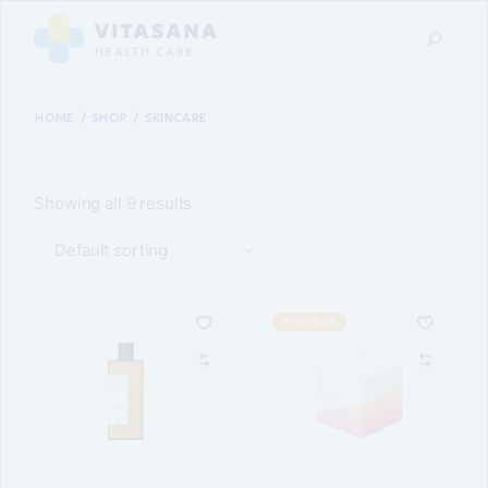
Skip
to
the
content
HOME
SHOP
SKINCARE
Showing all 9 results
Default sorting
POPULAR