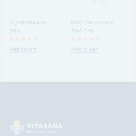
Digital measurer
Baby thermometer
$
80
$
67
$
50
Add to cart
Add to cart