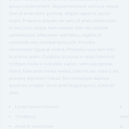
ipsum condimentum. Aliquam euismod vehicula neque.
Sed sit amet dolor pulvinar, aliquet sapien a, auctor
turpis. Praesent aliquam vel sem sit amet ullamcorper.
In sed justo neque. Nam semper erat nec volutpat
pellentesque. Maecenas velit tellus, sagittis ut
commodo sed, volutpat quis justo. In luctus
consectetur ligula at viverra. Phasellus quis sem felis.
In at eros quam. Curabitur et purus in quam interdum
tristique. Nulla in vulputate sapien, vehicula egestas
libero. Maecenas metus massa, lobortis nec mauris vel,
posuere dignissim massa. Sed consequat dapibus
ipsum eu sodales. Ut sit amet feugiat purus, a blandit
diam.
Lorem ipsum rhoncus
Trindincut
Ame
Amet in vivid lorem
in