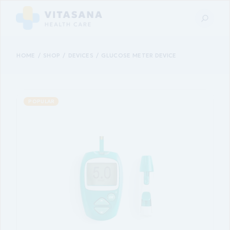
HOME
SHOP
DEVICES
GLUCOSE METER DEVICE
POPULAR