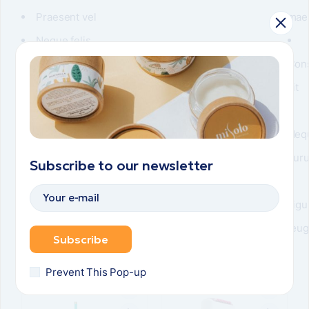
Praesent vel
mae
Neque felis
Vulputate turpis
Con
sit
Neq
pur
Subscribe to our newsletter
Ligu
feug
Subscribe
Related items
Prevent This Pop-up
POPULAR