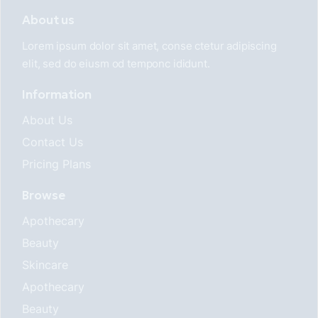
About us
Lorem ipsum dolor sit amet, conse ctetur adipiscing
elit, sed do eiusm od temponc ididunt.
Information
About Us
Contact Us
Pricing Plans
Browse
Apothecary
Beauty
Skincare
Apothecary
Beauty