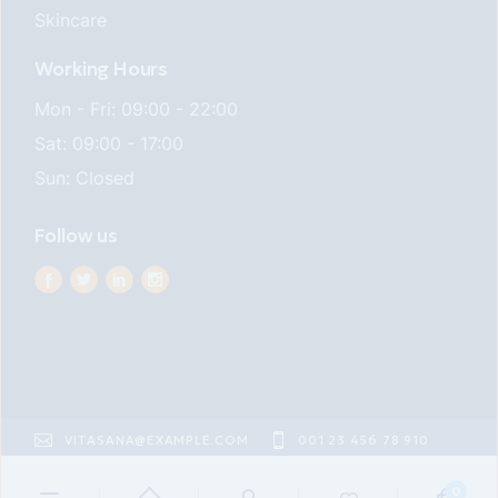
Skincare
Working Hours
Mon - Fri: 09:00 - 22:00
Sat: 09:00 - 17:00
Sun: Closed
Follow us
VITASANA@EXAMPLE.COM
001 23 456 78 910
22ND ST EAST VILLAGE
0