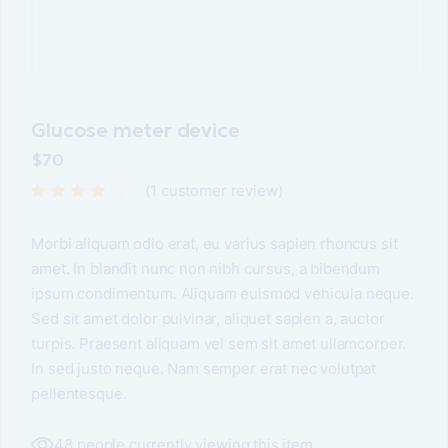
Glucose meter device
$
70
(
1
customer review)
Morbi aliquam odio erat, eu varius sapien rhoncus sit
amet. In blandit nunc non nibh cursus, a bibendum
ipsum condimentum. Aliquam euismod vehicula neque.
Sed sit amet dolor pulvinar, aliquet sapien a, auctor
turpis. Praesent aliquam vel sem sit amet ullamcorper.
In sed justo neque. Nam semper erat nec volutpat
pellentesque.
48 people currently viewing this item