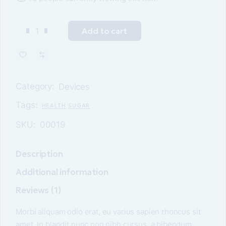
Add to cart
Category:
Devices
Tags:
HEALTH
SUGAR
SKU:
00019
Description
Additional information
Reviews (1)
Morbi aliquam odio erat, eu varius sapien rhoncus sit
amet. In blandit nunc non nibh cursus, a bibendum