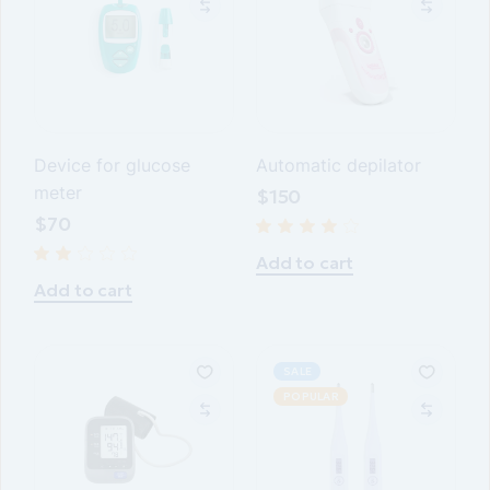
Device for glucose
Automatic depilator
meter
$
150
$
70
Add to cart
Add to cart
SALE
POPULAR